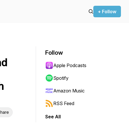
+ Follow
Follow
nd
Apple Podcasts
Spotify
h
Amazon Music
RSS Feed
hare
See All