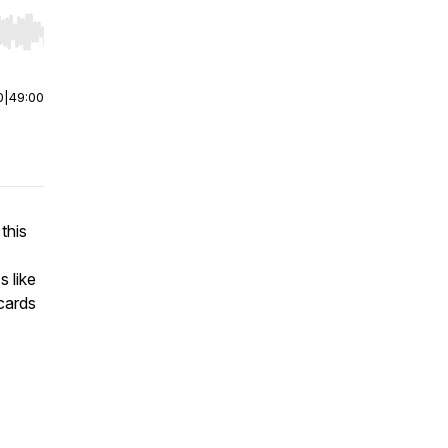
r end. Hold shift to jump forward or backward.
0
|
49:00
 this
s like
cards