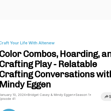
Craft Your Life With Altenew
Color Combos, Hoarding, a
Crafting Play - Relatable
Crafting Conversations wit
Mindy Eggen
January 10, 2024
•
Bridget Casey & Mindy Eggen
•
Season 1
•
S
Episode 41