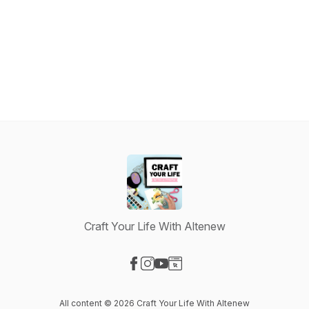
Craft Your Life With Altenew
Visit our Facebook page
Visit our Instagram page
Visit our YouTube page
Visit our Website page
All content © 2026 Craft Your Life With Altenew