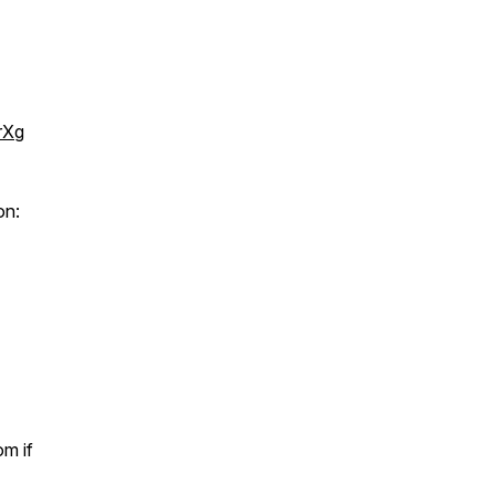
rXg
on:
m if