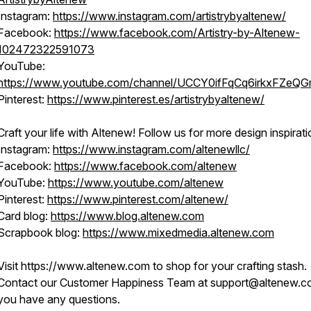
Instagram:
https://www.instagram.com/artistrybyaltenew/
Facebook:
https://www.facebook.com/Artistry-by-Altenew-
102472322591073
YouTube:
https://www.youtube.com/channel/UCCY0ifFqCq6irkxFZeQG
Pinterest:
https://www.pinterest.es/artistrybyaltenew/
Craft your life with Altenew! Follow us for more design inspirati
Instagram:
https://www.instagram.com/altenewllc/
Facebook:
https://www.facebook.com/altenew
YouTube:
https://www.youtube.com/altenew
Pinterest:
https://www.pinterest.com/altenew/
Card blog:
https://www.blog.altenew.com
Scrapbook blog:
https://www.mixedmedia.altenew.com
Visit https://www.altenew.com to shop for your crafting stash.
Contact our Customer Happiness Team at support@altenew.co
you have any questions.