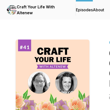
Craft Your Life With
Episodes
About
Altenew