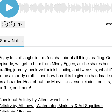
Use Left/Right to seek, Home/End to jump to start o
0:0
Show Notes
Enjoy lots of laughs in this fun chat about all things crafting. On
episode, we get to hear from Mindy Eggen, as she shares her
crafting journey, her love for ink blending and tweezers, what it'
to be a moody crafter, and how hard it is to give up handmade 
as a hoarder. Hear about the Marvel Universe, reindeer antlers,
coffee, and more!
Check out Artistry by Altenew website:
Artistry by Altenew | Watercolor, Markers, & Art Supplies –
ArtistrybyAltenew