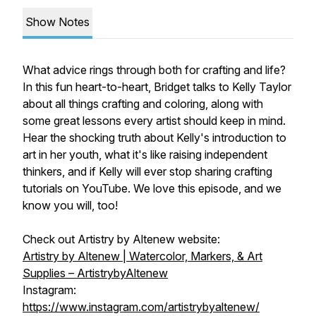
Show Notes
What advice rings through both for crafting and life?
In this fun heart-to-heart, Bridget talks to Kelly Taylor
about all things crafting and coloring, along with
some great lessons every artist should keep in mind.
Hear the shocking truth about Kelly's introduction to
art in her youth, what it's like raising independent
thinkers, and if Kelly will ever stop sharing crafting
tutorials on YouTube. We love this episode, and we
know you will, too!
Check out Artistry by Altenew website:
Artistry by Altenew | Watercolor, Markers, & Art
Supplies – ArtistrybyAltenew
Instagram:
https://www.instagram.com/artistrybyaltenew/