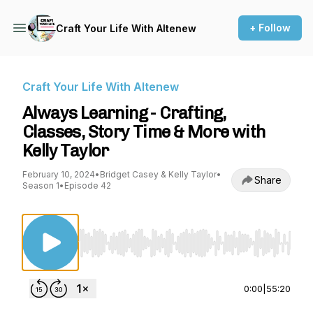
+ Follow
Craft Your Life With Altenew
Craft Your Life With Altenew
Always Learning - Crafting,
Classes, Story Time & More with
Kelly Taylor
February 10, 2024
•
Bridget Casey & Kelly Taylor
•
Share
Season 1
•
Episode 42
Use Left/Right to seek, Home/End to jump to st
0:00
|
55:20