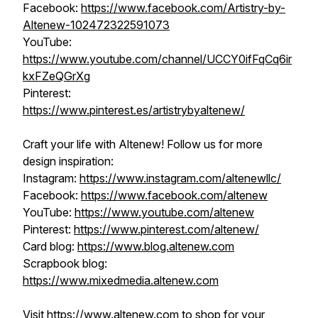
Facebook:
https://www.facebook.com/Artistry-by-
Altenew-102472322591073
YouTube:
https://www.youtube.com/channel/UCCY0ifFqCq6ir
kxFZeQGrXg
Pinterest:
https://www.pinterest.es/artistrybyaltenew/
Craft your life with Altenew! Follow us for more
design inspiration:
Instagram:
https://www.instagram.com/altenewllc/
Facebook:
https://www.facebook.com/altenew
YouTube:
https://www.youtube.com/altenew
Pinterest:
https://www.pinterest.com/altenew/
Card blog:
https://www.blog.altenew.com
Scrapbook blog:
https://www.mixedmedia.altenew.com
Visit https://www.altenew.com to shop for your