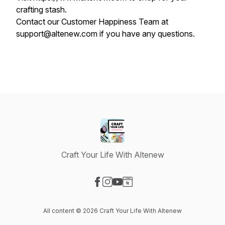
crafting stash.
Contact our Customer Happiness Team at
support@altenew.com if you have any questions.
Craft Your Life With Altenew
Visit our Facebook page
Visit our Instagram page
Visit our YouTube page
Visit our Website page
All content © 2026 Craft Your Life With Altenew