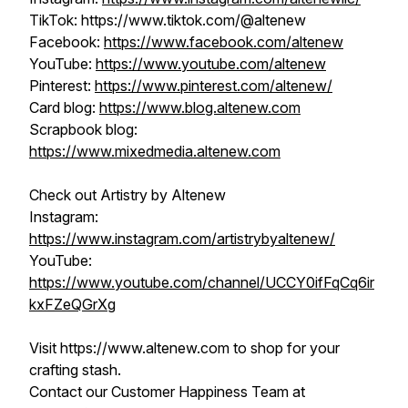
TikTok: https://www.tiktok.com/@altenew
Facebook:
https://www.facebook.com/altenew
YouTube:
https://www.youtube.com/altenew
Pinterest:
https://www.pinterest.com/altenew/
Card blog:
https://www.blog.altenew.com
Scrapbook blog:
https://www.mixedmedia.altenew.com
Check out Artistry by Altenew
Instagram:
https://www.instagram.com/artistrybyaltenew/
YouTube:
https://www.youtube.com/channel/UCCY0ifFqCq6ir
kxFZeQGrXg
Visit https://www.altenew.com to shop for your
crafting stash.
Contact our Customer Happiness Team at