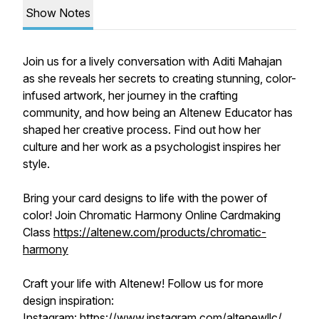
Show Notes
Join us for a lively conversation with Aditi Mahajan
as she reveals her secrets to creating stunning, color-
infused artwork, her journey in the crafting
community, and how being an Altenew Educator has
shaped her creative process. Find out how her
culture and her work as a psychologist inspires her
style.
Bring your card designs to life with the power of
color! Join Chromatic Harmony Online Cardmaking
Class
https://altenew.com/products/chromatic-
harmony
Craft your life with Altenew! Follow us for more
design inspiration:
Instagram:
https://www.instagram.com/altenewllc/