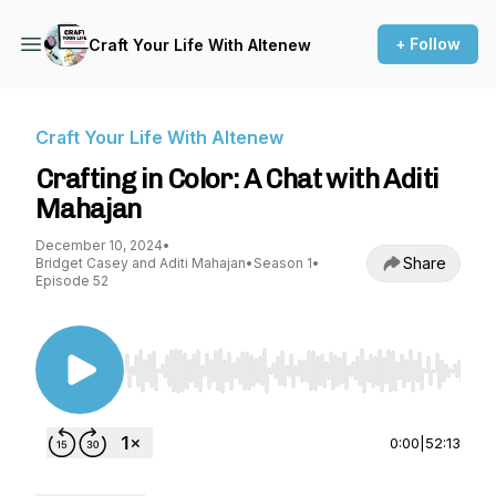
+ Follow
Craft Your Life With Altenew
Craft Your Life With Altenew
Crafting in Color: A Chat with Aditi
Mahajan
December 10, 2024
•
Share
Bridget Casey and Aditi Mahajan
•
Season 1
•
Episode 52
Use Left/Right to seek, Home/End to jump to st
0:00
|
52:13